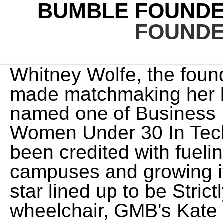
BUMBLE FOUND
FOUNDE
Whitney Wolfe, the founder and CEO of Bumble, has made matchmaking her business. Wolfe Herd was named one of Business Insider's30 Most Important Women Under 30 In Tech in 2014. [20] She has also been credited with fueling its popularity on college campuses and growing its user base. Loose Women star lined up to be Strictly's first contestant in wheelchair, GMB's Kate Garraway reveals crippling cost of caring for her husband Derek, Mum identified after dead baby is found on heathland, Radio star rushed to hospital after suffering brain haemorrhage, News Group Newspapers Limited in England No. [12][16] She was reportedly behind the name of the app, taking inspiration from the flame logo and the idea of tinder, which is easily combustible material used to start a fire. Shares soared nearly 80 per cent on their stock market debut, fetching a $14 billion valuation. As the ceremony start time drew nearer, Whitney tried to stay as calm as possible despite the less than ideal weather. She is the founder and CEO of publicly traded Bumble, Inc, an online dating platform, launched in 2014. After the meal, the wedding cake was created from scratch on location. [7] She is the youngest woman to have taken a company public in the United States, at age 31.[8]. She is an American entrepreneur and founder & CEO of Bumble. "Texas entrepreneur, Bumble founder Whitney Wolfe Herd celebrates 30th birthday amid company rumors", "How Whitney Wolfe Herd Turned a Vision of a Better Internet Into a Billion-Dollar Brand", "2017 30 Under 30: Consumer Technology 28 of 30", "Forbes Releases 2018 Edition of the 30 Under 30 List", "How Whitney Wolfe Herd became the world's youngest female self-made billionaire", "Bumble CEO Whitney Wolfe Herd becomes the youngest woman to take a company public", "Whitney Wolfe is Bringing Feminism to Your Phone", "Whitney Wolfe Helped Women Score Dates. Her dating app is 20-million-users strong and well known for its feminist approach to the online courting process . A Bumble profile is going viral online, after a woman is thought to have created an account to dump her husband. },false) I spent every minute of that long ride boasting about my expertise. Meanwhile, Whitney slipped into a fringed, beaded Naeem Khan dress for dancing. },false) MICHAEL Herd is the husband of Whitney Wolfe Herd, the co-founder and CEO of the dating app Bumble. window.googletag.pubads().addEventListener('slotRenderEnded', function(event) { The couple met each other in 2013 in Aspen and got married at a fairytale ceremony in Italy in 2017. 'All of us at Bumble are mortified by the allegations about Badoo (Bumble's majority owner) from the years before Bumble was born, as chronicled in the Forbes story. Our villa had a full waterfall running down the stairs! The forecast predicted rain until 9:00 p.m., and the wedding was tentatively canceled, as there was nowhere else in the villa to accommodate that many people at once. Even worse, many such slurs aren't from men but 'I couldn't do it without you': Victoria Beckham poses with her whole family after her PFW show - as she Brooklyn Beckham puts on a loved-up display with wife Nicola Peltz as they head back to hotel after Cruz Beckham supports his mother Victoria as he carrying his very own VB handbag on the way to her show Like father, like daughter! They met each other in 2013 in Aspen where both had gone on skiing trips separately, a little before Christmas. [44] They married in 2017. The extensive itinerary gave Cynthia and Whitney the opportunity to showcase an all-star lineup of looks. Whitney Wolfe Herd is the founder of Bumble and the first self-made female billionaire on the planet. Inside the main salone, there was boudoir-tinted lighting, tons of candles, and lanterns that emphasized the Syrian-Moroccan decor. A friend put Whitney in touch with wedding stylist extraordinaire Cynthia Cook Smith. [13] After graduating, Wolfe Herd traveled to Southeast Asia where she worked with orphanages. eventCategory: event.slot.getSlotElementId(), She became the youngest self-made woman billionaire after Bumble went public in February of 2021, according to Forbes. In the years following Bumble's success and rise to become the number two dating app in the U.S. - behind Tinder - Wolfe Herd has continued her jet-setting lifestyle. In a statement to DailyMail.com at the time, Wolfe Herd said she was 'mortified by the allegations' and that she learned of the majority of them only when they were published by Forbes. Bachelor of Arts/Science, Southern Methodist University